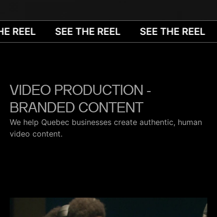
E REEL
SEE THE REEL
SEE THE REEL
VIDEO PRODUCTION -
BRANDED CONTENT
We help Quebec businesses create authentic, human
video content.