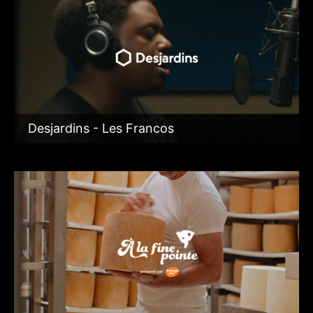
Desjardins - Les Francos