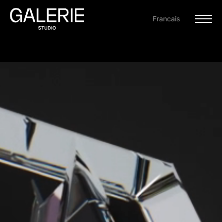
Francais
PROJECTS
ABOUT
CONTACT