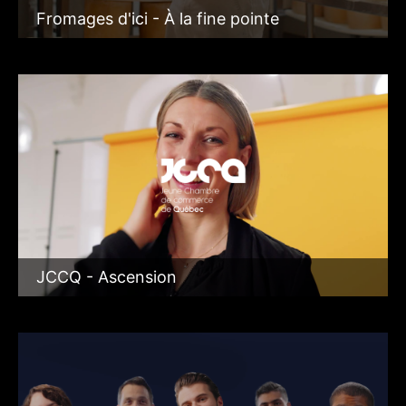
Fromages d'ici - À la fine pointe
JCCQ - Ascension